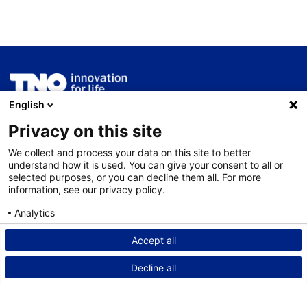
English
ThermoGIS wordt ontwikkeld en beheerd door
TNO
Geologische Dienst Nederland
.
Privacy on this site
We collect and process your data on this site to better
Service
understand how it is used. You can give your consent to all or
selected purposes, or you can decline them all. For more
Nieuws
information, see our privacy policy.
Contact
Analytics
Disclaimer
Consent details
Privacy policy
Accept all
Privacy statement
Decline all
Cookies