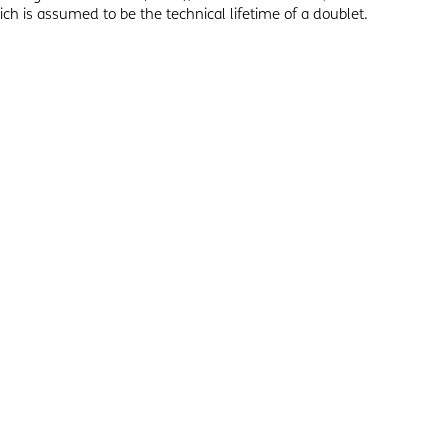
ch is assumed to be the technical lifetime of a doublet.