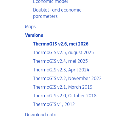
Economic model
Doublet- and economic
parameters
Maps
Versions
ThermoGIS v2.6, mei 2026
ThermoGIS v2.5, august 2025
ThermoGIS v2.4, mei 2025
ThermoGIS v2.3, April 2024
ThermoGIS v2.2, November 2022
ThermoGIS v2.1, March 2019
ThermoGIS v2.0, October 2018
ThermoGIS v1, 2012
Download data