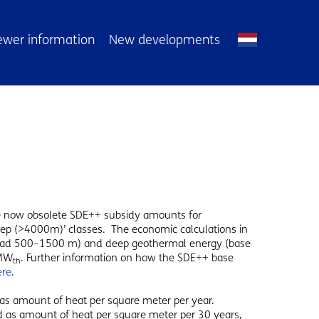
ewer information
New developments
he now obsolete SDE++ subsidy amounts for
eep (>4000m)’ classes. The economic calculations in
 load 500–1500 m) and deep geothermal energy (base
 MW
. Further information on how the SDE++ base
th
ere
.
 as amount of heat per square meter per year.
ed as amount of heat per square meter per 30 years,