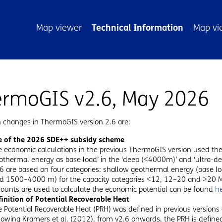
atie
Map viewer
Technical Information
Map vi
rmoGIS v2.6, May 2026
 changes in ThermoGIS version 2.6 are:
e of the 2026 SDE++ subsidy scheme
e economic calculations in the previous ThermoGIS version used t
othermal energy as base load’ in the ‘deep (<4000m)’ and ‘ultra-d
.6 are based on four categories: shallow geothermal energy (base
ad 1500–4000 m) for the capacity categories <12, 12–20 and >20
unts are used to calculate the economic potential can be found
h
finition of Potential Recoverable Heat
 Potential Recoverable Heat (PRH) was defined in previous versions
lowing Kramers et al. (2012), from v2.6 onwards, the PRH is defin