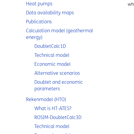
Heat pumps
whi
Data availability maps
Publications
Calculation model (geothermal
energy)
DoubletCalc1D
Technical model
Economic model
Alternative scenarios
Doublet and economic
parameters
Rekenmodel (HTO)
What is HT-ATES?
ROSIM-DoubletCalc3D
Technical model