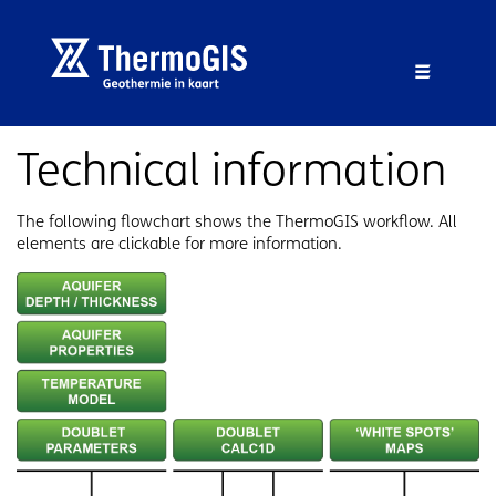
Skip to main content
Skip to footer
Menu 
Technical information
The following flowchart shows the ThermoGIS workflow. All
elements are clickable for more information.