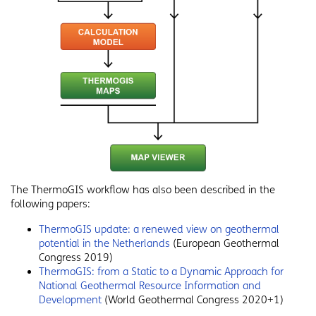
The ThermoGIS workflow has also been described in the
following papers:
ThermoGIS update: a renewed view on geothermal
potential in the Netherlands
(European Geothermal
Congress 2019)
ThermoGIS: from a Static to a Dynamic Approach for
National Geothermal Resource Information and
Development
(World Geothermal Congress 2020+1)